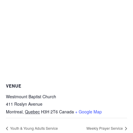
VENUE
Westmount Baptist Church
411 Roslyn Avenue
Montreal
,
Quebec
H3H 2T6
Canada
+ Google Map
Youth & Young Adults Service
Weekly Prayer Service