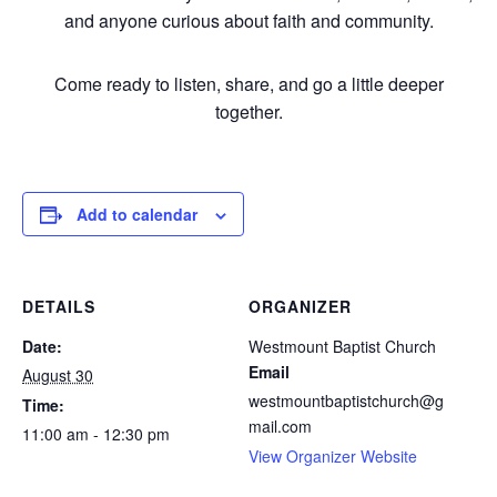
and anyone curious about faith and community.
Come ready to listen, share, and go a little deeper
together.
Add to calendar
DETAILS
ORGANIZER
Date:
Westmount Baptist Church
Email
August 30
westmountbaptistchurch@g
Time:
mail.com
11:00 am - 12:30 pm
View Organizer Website