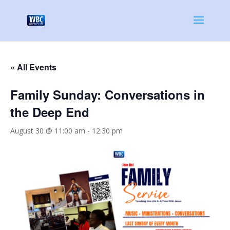
« All Events
Family Sunday: Conversations in
the Deep End
August 30 @ 11:00 am
-
12:30 pm