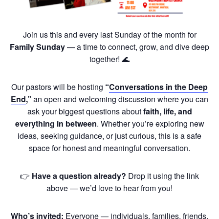
Join us this and every last Sunday of the month for
Family Sunday
— a time to connect, grow, and dive deep
together! 🌊
Our pastors will be hosting
“
Conversations in the Deep
End
,”
an open and welcoming discussion where you can
ask your biggest questions about
faith, life, and
everything in between
. Whether you’re exploring new
ideas, seeking guidance, or just curious, this is a safe
space for honest and meaningful conversation.
👉
Have a question already?
Drop it using the link
above — we’d love to hear from you!
Who’s invited:
Everyone — individuals, families, friends,